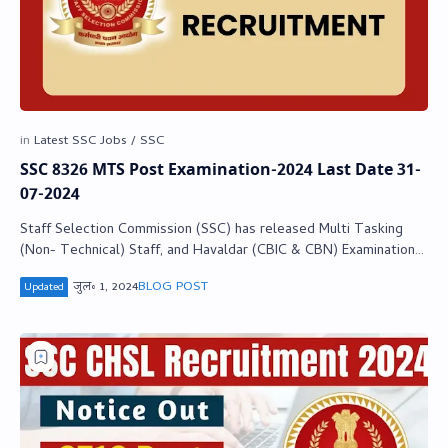
SSC 8326 MTS Post Examination-2024 Last Date 31-
07-2024
Staff Selection Commission (SSC) has released Multi Tasking
(Non- Technical) Staff, and Havaldar (CBIC & CBN) Examination-
2024 Notification. Th…