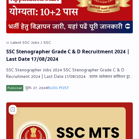
SSC Stenographer Grade C & D Recruitment 2024 |
Last Date 17/08/2024
SSC Stenographer Jobs 2024 SSC Stenographer Grade C & D
Recruitment 2024 | Last Date 17/08/2024 स्‍टाफ सलेक्‍शन कमिशन द्वारा
स्‍टेनोग्राफर…