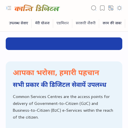
✔ CSC Dig
आपका भरोसा, हमारी पहचान
सभी प्रकार की डिजिटल सेवायें उपलब्‍ध
Common Services Centres are the access points for
delivery of Government-to-Citizen (G2C) and
RTL Mode
Business-to-Citizen (B2C) e-Services within the reach
of the citizen.
Rich Results Test