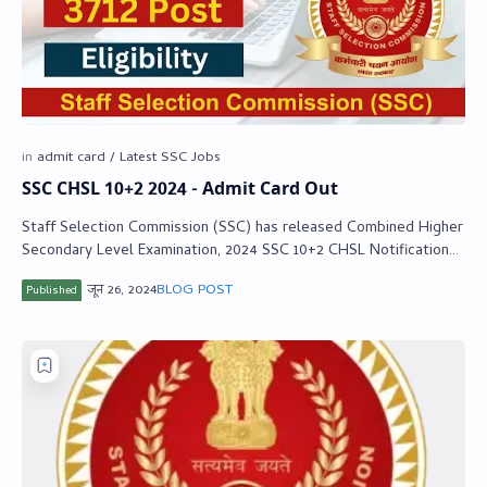
SSC CHSL 10+2 2024 - Admit Card Out
Staff Selection Commission (SSC) has released Combined Higher
Secondary Level Examination, 2024 SSC 10+2 CHSL Notification
2024. Those candidates who…