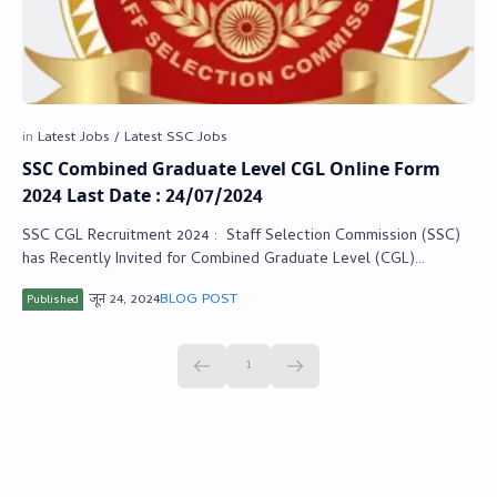
SSC Combined Graduate Level CGL Online Form
2024 Last Date : 24/07/2024
SSC CGL Recruitment 2024 : Staff Selection Commission (SSC)
has Recently Invited for Combined Graduate Level (CGL)
Recruitment Online Form 2024. …