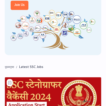
PageSpeed Insights
Join Us
Latest SSC Jobs